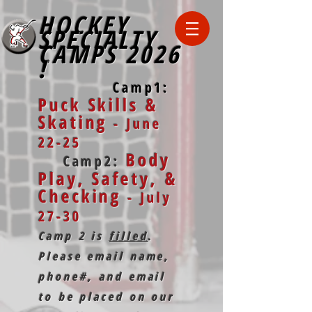
HOCKEY
SPECIALTY
CAMPS
2026
!
Camp1:
Puck Skills &
Skating
- June
22-25
Body
Camp2:
Play, Safety, &
Checking
- July
27-30
Camp 2 is
filled
.
Please email name,
phone#, and email
to be placed on our