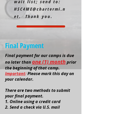
wait list; send to:
HSC4ME@chartermi.n
et
. Thank you.
Final Payment
Final payment for our camps is due
one (1) month
no later than
prior
the beginning of that camp.
Important
:
Please mark this day on
your calendar.
There are two methods to submit
your final payment.
1. O
nline using a credit card
2. Send a check via U.S. mail