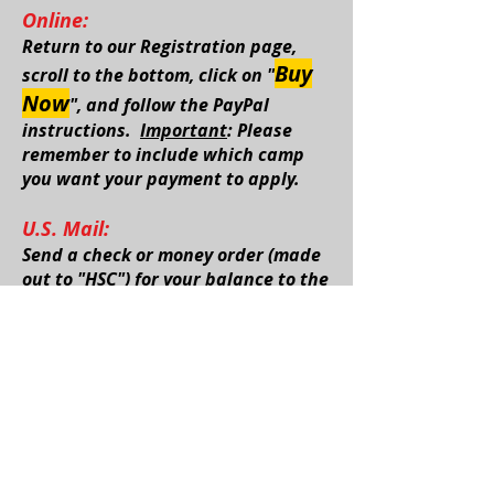
Online:
Return to our
Registration page
,
Buy
scroll to the bottom, click on "
Now
", and follow the PayPal
instructions.
Important
: Please
remember to include which camp
you want your payment to apply.
U.S. Mail:
Send a check or money order (made
out to "HSC") for your balance to the
address below.
Important
: Please remember to
include which camp you want your
payment to apply.
Hockey Specialty Camps
7861 Rodao Dr. SE
Caledonia, Michigan 49316